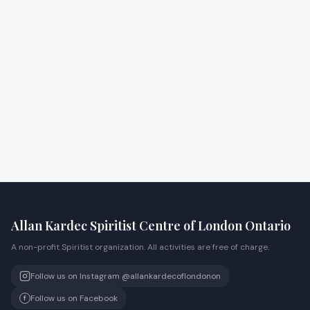
Allan Kardec Spiritist Centre of London Ontario
A non-profit Spiritist organization. All activities are free of charge.
Follow us on Instagram @allankardecoflondonon
Follow us on Facebook
f