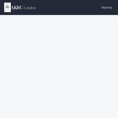
AKSC
Home
London