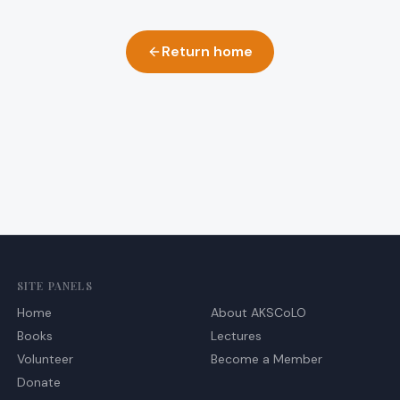
Return home
SITE PANELS
Home
About AKSCoLO
Books
Lectures
Volunteer
Become a Member
Donate