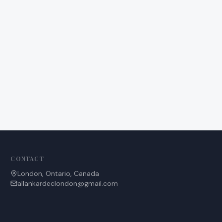
CONTACT
London, Ontario, Canada
allankardeclondon@gmail.com