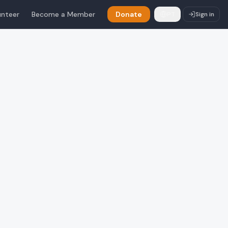
unteer
Become a Member
Donate
PT
Sign in